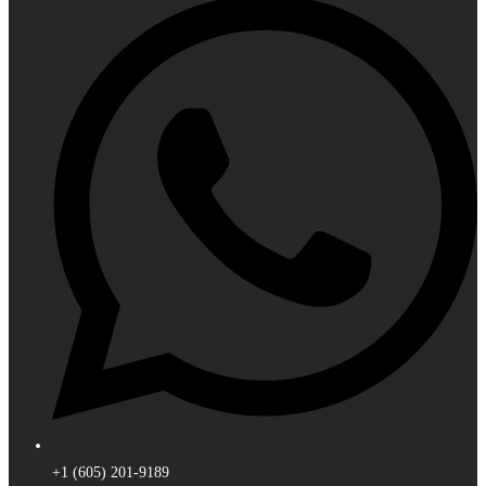
+1 (605) 201-9189