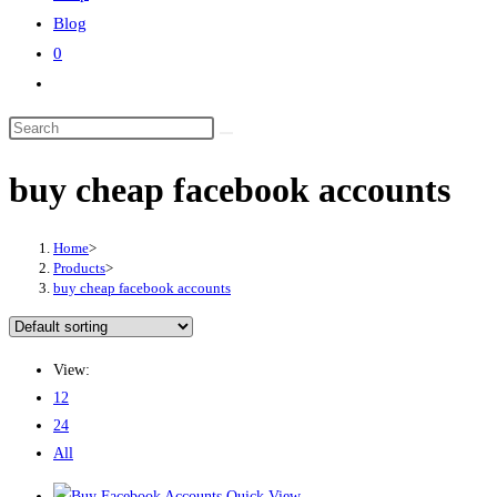
Blog
0
buy cheap facebook accounts
Home
>
Products
>
buy cheap facebook accounts
View:
12
24
All
Quick View