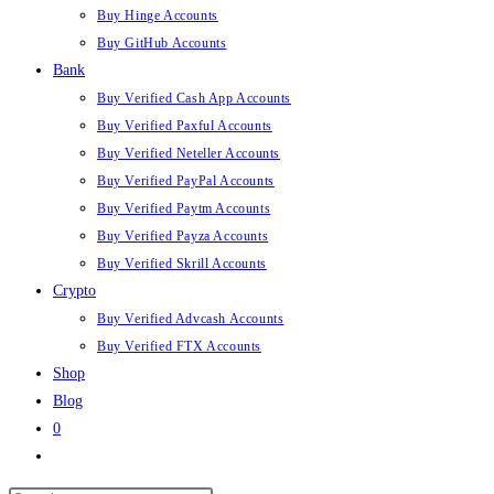
Buy Hinge Accounts
Buy GitHub Accounts
Bank
Buy Verified Cash App Accounts
Buy Verified Paxful Accounts
Buy Verified Neteller Accounts
Buy Verified PayPal Accounts
Buy Verified Paytm Accounts
Buy Verified Payza Accounts
Buy Verified Skrill Accounts
Crypto
Buy Verified Advcash Accounts
Buy Verified FTX Accounts
Shop
Blog
0