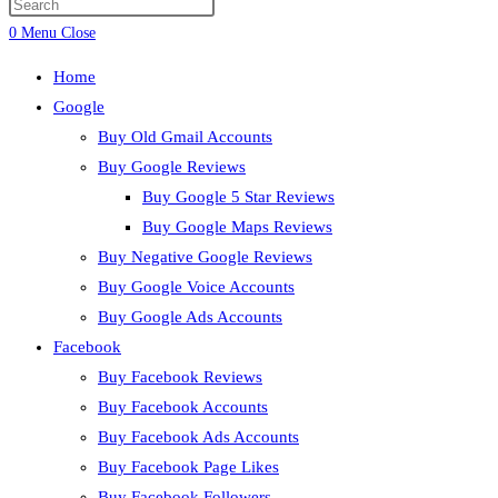
0
Menu
Close
Home
Google
Buy Old Gmail Accounts
Buy Google Reviews
Buy Google 5 Star Reviews
Buy Google Maps Reviews
Buy Negative Google Reviews
Buy Google Voice Accounts
Buy Google Ads Accounts
Facebook
Buy Facebook Reviews
Buy Facebook Accounts
Buy Facebook Ads Accounts
Buy Facebook Page Likes
Buy Facebook Followers