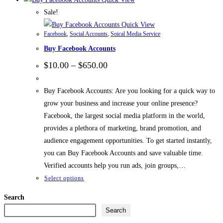
Sale!
Quick View
Facebook
,
Social Accounts
,
Soical Media Service
Buy Facebook Accounts
$
10.00
–
$
650.00
Buy Facebook Accounts: Are you looking for a quick way to
grow your business and increase your online presence?
Facebook, the largest social media platform in the world,
provides a plethora of marketing, brand promotion, and
audience engagement opportunities. To get started instantly,
you can Buy Facebook Accounts and save valuable time.
Verified accounts help you run ads, join groups,…
Select options
Search
Search