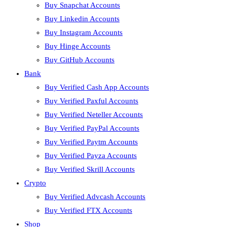
Buy Snapchat Accounts
Buy Linkedin Accounts
Buy Instagram Accounts
Buy Hinge Accounts
Buy GitHub Accounts
Bank
Buy Verified Cash App Accounts
Buy Verified Paxful Accounts
Buy Verified Neteller Accounts
Buy Verified PayPal Accounts
Buy Verified Paytm Accounts
Buy Verified Payza Accounts
Buy Verified Skrill Accounts
Crypto
Buy Verified Advcash Accounts
Buy Verified FTX Accounts
Shop