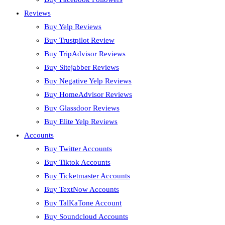
Reviews
Buy Yelp Reviews
Buy Trustpilot Review
Buy TripAdvisor Reviews
Buy Sitejabber Reviews
Buy Negative Yelp Reviews
Buy HomeAdvisor Reviews
Buy Glassdoor Reviews
Buy Elite Yelp Reviews
Accounts
Buy Twitter Accounts
Buy Tiktok Accounts
Buy Ticketmaster Accounts
Buy TextNow Accounts
Buy TalKaTone Account
Buy Soundcloud Accounts