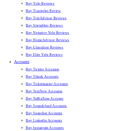
Buy Yelp Reviews
Buy Trustpilot Review
Buy TripAdvisor Reviews
Buy Sitejabber Reviews
Buy Negative Yelp Reviews
Buy HomeAdvisor Reviews
Buy Glassdoor Reviews
Buy Elite Yelp Reviews
Accounts
Buy Twitter Accounts
Buy Tiktok Accounts
Buy Ticketmaster Accounts
Buy TextNow Accounts
Buy TalKaTone Account
Buy Soundcloud Accounts
Buy Snapchat Accounts
Buy Linkedin Accounts
Buy Instagram Accounts