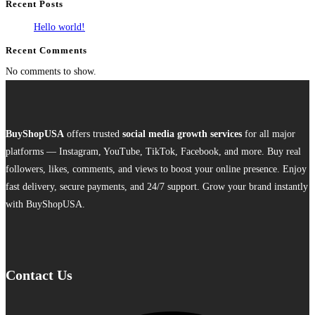
Recent Posts
Hello world!
Recent Comments
No comments to show.
BuyShopUSA
offers trusted
social media growth services
for all major
platforms — Instagram, YouTube, TikTok, Facebook, and more. Buy real
followers, likes, comments, and views to boost your online presence. Enjoy
fast delivery, secure payments, and 24/7 support. Grow your brand instantly
with BuyShopUSA.
Contact Us