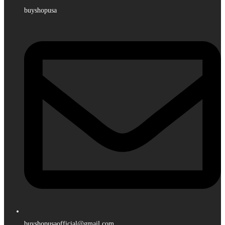
buyshopusa
buyshopusaofficial@gmail.com