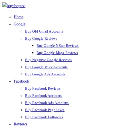
Home
Google
Buy Old Gmail Accounts
Buy Google Reviews
Buy Google 5 Star Reviews
Buy Google Maps Reviews
Buy Negative Google Reviews
Buy Google Voice Accounts
Buy Google Ads Accounts
Facebook
Buy Facebook Reviews
Buy Facebook Accounts
Buy Facebook Ads Accounts
Buy Facebook Page Likes
Buy Facebook Followers
Reviews