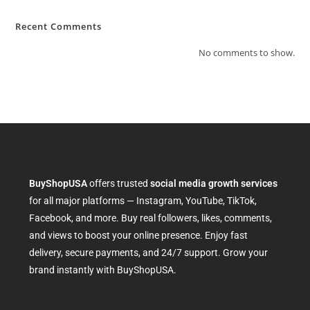
Recent Comments
No comments to show.
BuyShopUSA
offers trusted
social media growth services
for all major platforms — Instagram, YouTube, TikTok,
Facebook, and more. Buy real followers, likes, comments,
and views to boost your online presence. Enjoy fast
delivery, secure payments, and 24/7 support. Grow your
brand instantly with BuyShopUSA.