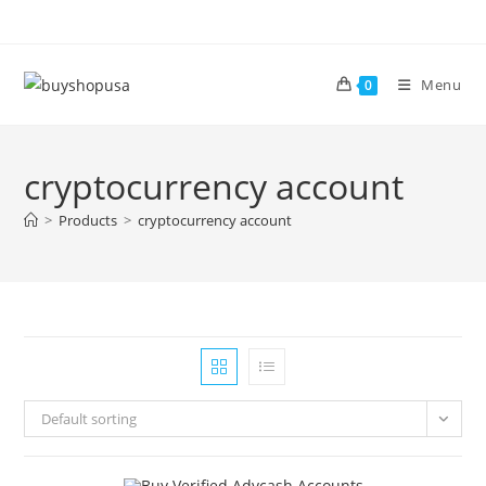
Menu
0
cryptocurrency account
>
Products
>
cryptocurrency account
Default sorting