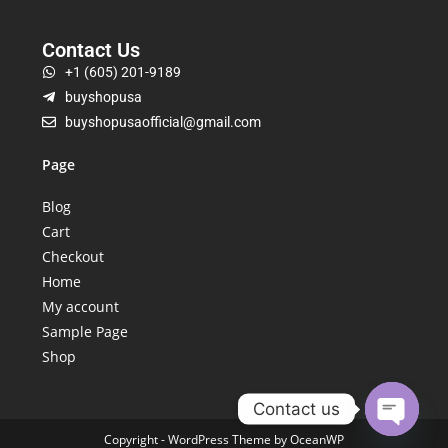
Contact Us
+1 (605) 201-9189
buyshopusa
buyshopusaofficial@gmail.com
Page
Blog
Cart
Checkout
Home
My account
Sample Page
Shop
Contact us
Copyright - WordPress Theme by OceanWP
Open ch