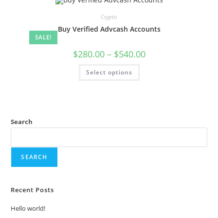
Crypto
Buy Verified Advcash Accounts
SALE!
$
280.00
–
$
540.00
Select options
Search
SEARCH
Recent Posts
Hello world!