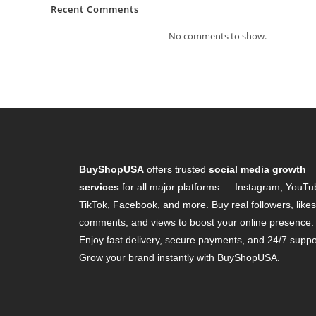
Recent Comments
No comments to show.
BuyShopUSA
offers trusted
social media growth
services
for all major platforms — Instagram, YouTu
TikTok, Facebook, and more. Buy real followers, likes
comments, and views to boost your online presence.
Enjoy fast delivery, secure payments, and 24/7 suppo
Grow your brand instantly with BuyShopUSA.