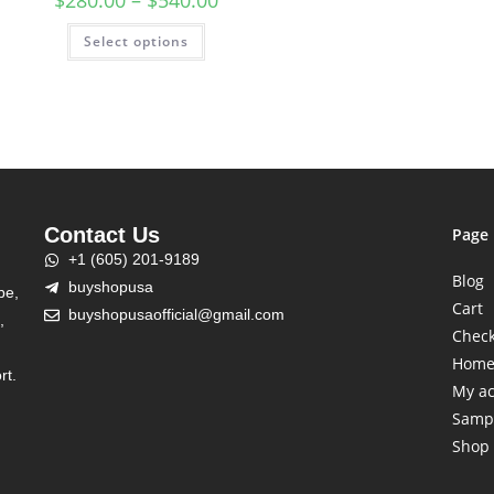
$
280.00
–
$
540.00
Select options
Contact Us
Page
+1 (605) 201-9189
Blog
buyshopusa
be,
Cart
buyshopusaofficial@gmail.com
,
Chec
Hom
rt.
My a
Samp
Shop