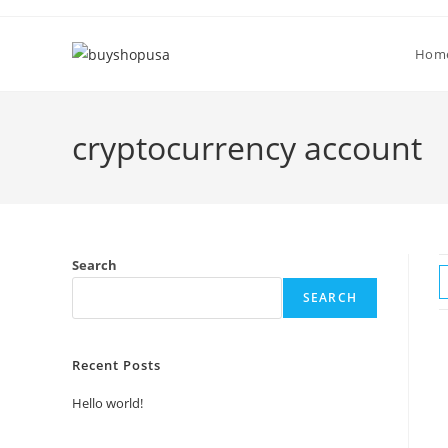
Hom
cryptocurrency account
Search
SEARCH
Recent Posts
Hello world!