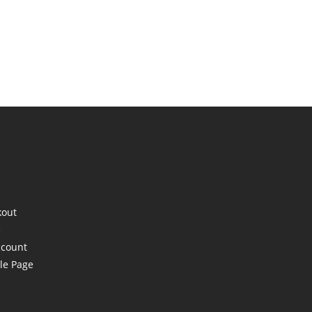
kout
e
ccount
le Page