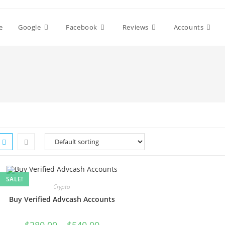
e
Google
Facebook
Reviews
Accounts
SALE!
Crypto
Buy Verified Advcash Accounts