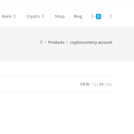
Bank
Crypto
Shop
Blog
0
>
Products
>
cryptocurrency account
VIEW:
12
24
ALL