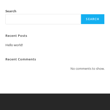
Search
SEARCH
Recent Posts
Hello world!
Recent Comments
No comments to show.