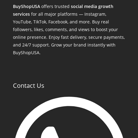
BuyShopUSA
offers trusted
social media growth
services
for all major platforms — Instagram,
YouTube, TikTok, Facebook, and more. Buy real
followers, likes, comments, and views to boost your
online presence. Enjoy fast delivery, secure payments,
and 24/7 support. Grow your brand instantly with
BuyShopUSA.
Contact Us