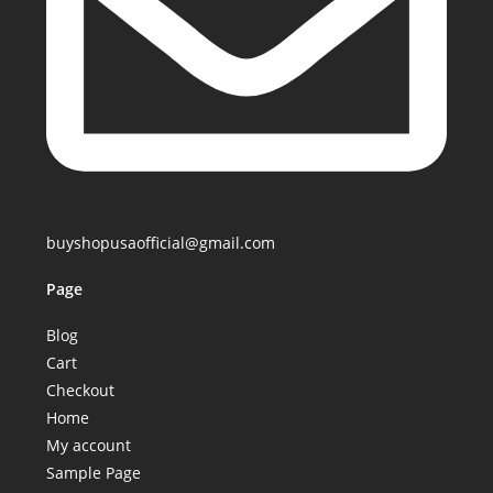
buyshopusaofficial@gmail.com
Page
Blog
Cart
Checkout
Home
My account
Sample Page