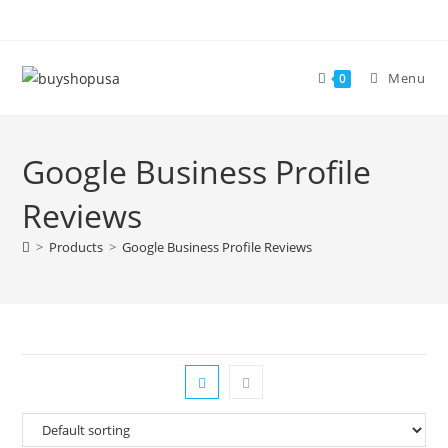
Menu
0
Google Business Profile
Reviews
>
Products
>
Google Business Profile Reviews