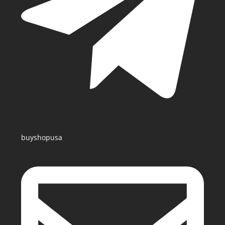
buyshopusa