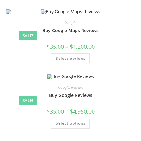
Google
Buy Google Maps Reviews
SALE!
$
35.00
–
$
1,200.00
Select options
Google
,
Reviews
Buy Google Reviews
SALE!
$
35.00
–
$
4,950.00
Select options