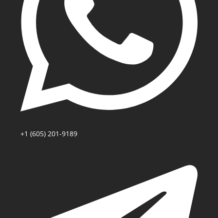
+1 (605) 201-9189