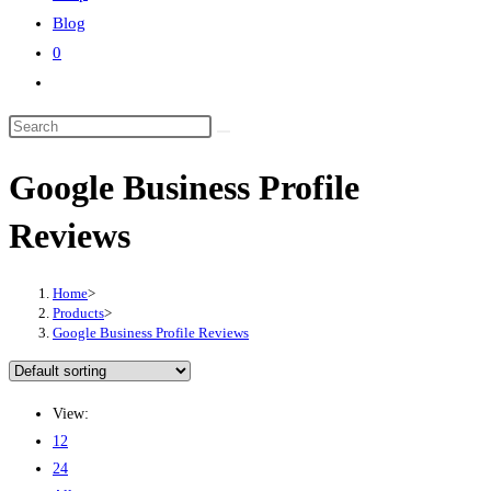
Blog
0
Google Business Profile
Reviews
Home
>
Products
>
Google Business Profile Reviews
View:
12
24