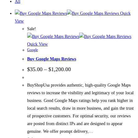
All
Quick
View
Sale!
Quick View
Google
Buy Google Maps Reviews
$
35.00
–
$
1,200.00
BuyShopUsa provides authentic, high-quality Google Maps
reviews to increase the visibility and legitimacy of your local
business. Good Google Maps ratings help you rank higher in
local search results, draw in more business, and gain the trust
of prospective customers. For optimal security, our reviews
are posted from distinct IPs and are designed to appear
genuine. We offer prompt delivery,…