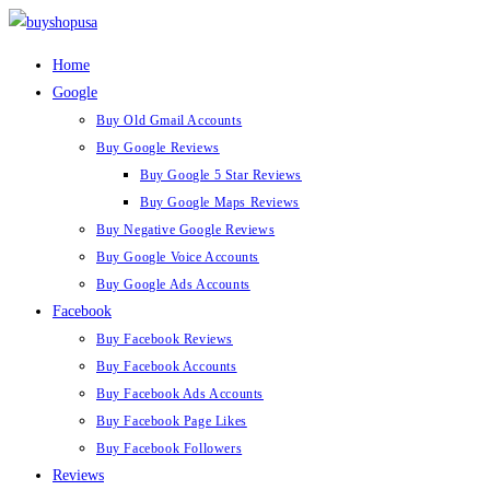
Home
Google
Buy Old Gmail Accounts
Buy Google Reviews
Buy Google 5 Star Reviews
Buy Google Maps Reviews
Buy Negative Google Reviews
Buy Google Voice Accounts
Buy Google Ads Accounts
Facebook
Buy Facebook Reviews
Buy Facebook Accounts
Buy Facebook Ads Accounts
Buy Facebook Page Likes
Buy Facebook Followers
Reviews