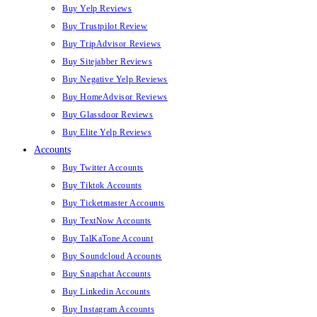
Buy Yelp Reviews
Buy Trustpilot Review
Buy TripAdvisor Reviews
Buy Sitejabber Reviews
Buy Negative Yelp Reviews
Buy HomeAdvisor Reviews
Buy Glassdoor Reviews
Buy Elite Yelp Reviews
Accounts
Buy Twitter Accounts
Buy Tiktok Accounts
Buy Ticketmaster Accounts
Buy TextNow Accounts
Buy TalKaTone Account
Buy Soundcloud Accounts
Buy Snapchat Accounts
Buy Linkedin Accounts
Buy Instagram Accounts