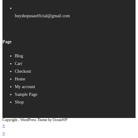
buyshopusaofficial@gmail.com
Page
Blog
Cart
Checkout
Home
My account
Sample Page
Shop
Copyright - WordPress Theme by OceanWP
×
×