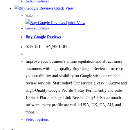
Select options
Quick View
Sale!
Quick View
Google
,
Reviews
Buy Google Reviews
$
35.00
–
$
4,950.00
Improve your business’s online reputation and attract more
customers with high-quality Buy Google Reviews. Increase
your credibility and visibility on Google with our reliable
review services. Start today! Our service gives:- ✨Active and
High-Quality Google Profile ✨Stay Permanently and Safe
100% ✨Place or Page Link Needed Only! ✨No automatic
software, every profile are real ✨USA, UK, CA, AU, and
more…
Select options