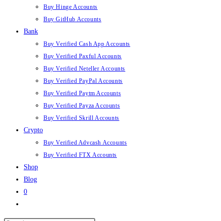
Buy Hinge Accounts
Buy GitHub Accounts
Bank
Buy Verified Cash App Accounts
Buy Verified Paxful Accounts
Buy Verified Neteller Accounts
Buy Verified PayPal Accounts
Buy Verified Paytm Accounts
Buy Verified Payza Accounts
Buy Verified Skrill Accounts
Crypto
Buy Verified Advcash Accounts
Buy Verified FTX Accounts
Shop
Blog
0