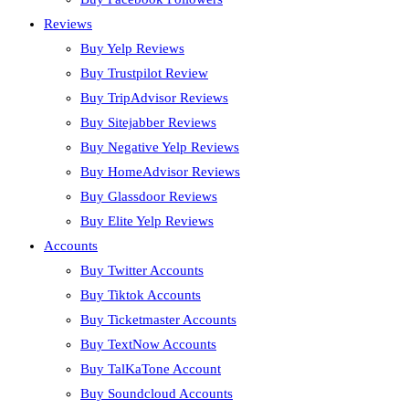
Reviews
Buy Yelp Reviews
Buy Trustpilot Review
Buy TripAdvisor Reviews
Buy Sitejabber Reviews
Buy Negative Yelp Reviews
Buy HomeAdvisor Reviews
Buy Glassdoor Reviews
Buy Elite Yelp Reviews
Accounts
Buy Twitter Accounts
Buy Tiktok Accounts
Buy Ticketmaster Accounts
Buy TextNow Accounts
Buy TalKaTone Account
Buy Soundcloud Accounts