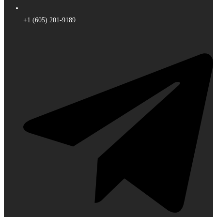
+1 (605) 201-9189