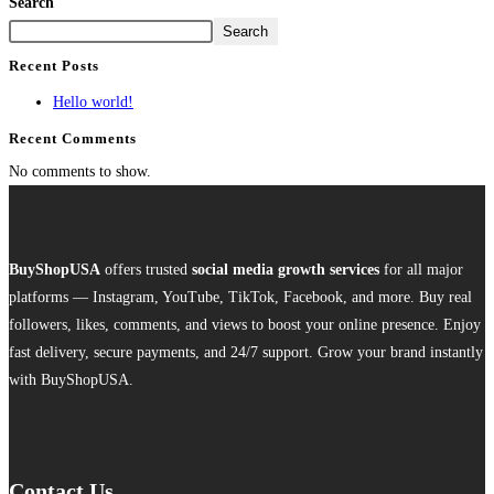
Search
Search
Recent Posts
Hello world!
Recent Comments
No comments to show.
BuyShopUSA
offers trusted
social media growth services
for all major
platforms — Instagram, YouTube, TikTok, Facebook, and more. Buy real
followers, likes, comments, and views to boost your online presence. Enjoy
fast delivery, secure payments, and 24/7 support. Grow your brand instantly
with BuyShopUSA.
Contact Us