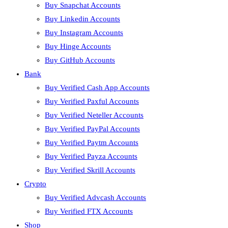
Buy Snapchat Accounts
Buy Linkedin Accounts
Buy Instagram Accounts
Buy Hinge Accounts
Buy GitHub Accounts
Bank
Buy Verified Cash App Accounts
Buy Verified Paxful Accounts
Buy Verified Neteller Accounts
Buy Verified PayPal Accounts
Buy Verified Paytm Accounts
Buy Verified Payza Accounts
Buy Verified Skrill Accounts
Crypto
Buy Verified Advcash Accounts
Buy Verified FTX Accounts
Shop