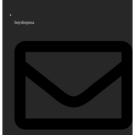
buyshopusa