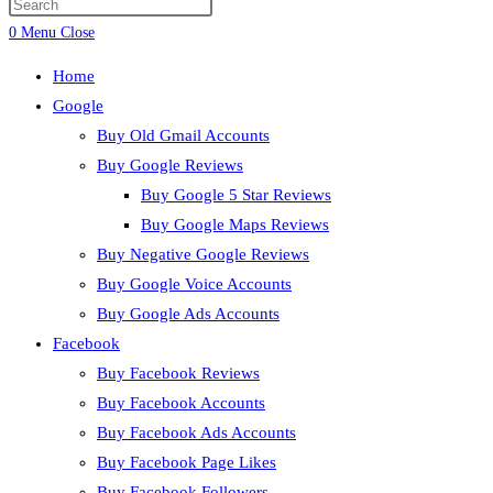
0
Menu
Close
Home
Google
Buy Old Gmail Accounts
Buy Google Reviews
Buy Google 5 Star Reviews
Buy Google Maps Reviews
Buy Negative Google Reviews
Buy Google Voice Accounts
Buy Google Ads Accounts
Facebook
Buy Facebook Reviews
Buy Facebook Accounts
Buy Facebook Ads Accounts
Buy Facebook Page Likes
Buy Facebook Followers