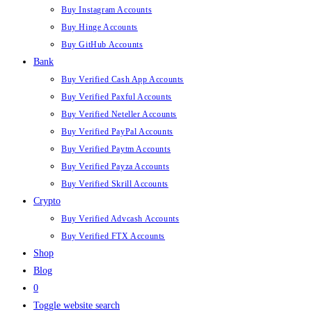
Buy Instagram Accounts
Buy Hinge Accounts
Buy GitHub Accounts
Bank
Buy Verified Cash App Accounts
Buy Verified Paxful Accounts
Buy Verified Neteller Accounts
Buy Verified PayPal Accounts
Buy Verified Paytm Accounts
Buy Verified Payza Accounts
Buy Verified Skrill Accounts
Crypto
Buy Verified Advcash Accounts
Buy Verified FTX Accounts
Shop
Blog
0
Toggle website search