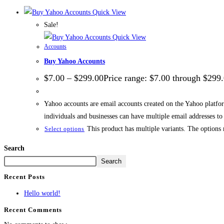
Quick View
Sale!
Quick View
Accounts
Buy Yahoo Accounts
$
7.00
–
$
299.00
Price range: $7.00 through $299
Yahoo accounts are email accounts created on the Yahoo platfo
individuals and businesses can have multiple email addresses t
This product has multiple variants. The options
Select options
Search
Search
Recent Posts
Hello world!
Recent Comments