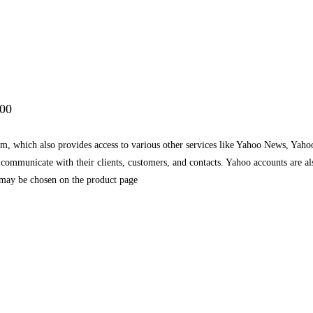
.00
rm, which also provides access to various other services like Yahoo News, Yah
o communicate with their clients, customers, and contacts. Yahoo accounts are 
 may be chosen on the product page