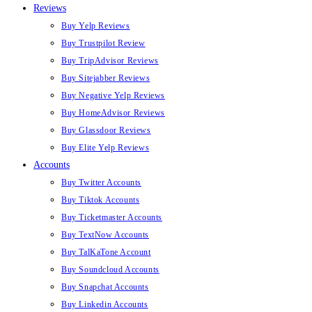
Reviews
Buy Yelp Reviews
Buy Trustpilot Review
Buy TripAdvisor Reviews
Buy Sitejabber Reviews
Buy Negative Yelp Reviews
Buy HomeAdvisor Reviews
Buy Glassdoor Reviews
Buy Elite Yelp Reviews
Accounts
Buy Twitter Accounts
Buy Tiktok Accounts
Buy Ticketmaster Accounts
Buy TextNow Accounts
Buy TalKaTone Account
Buy Soundcloud Accounts
Buy Snapchat Accounts
Buy Linkedin Accounts