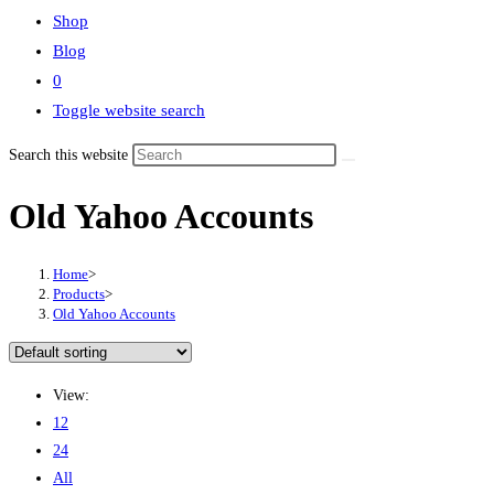
Shop
Blog
0
Toggle website search
Search this website
Old Yahoo Accounts
Home
>
Products
>
Old Yahoo Accounts
View:
12
24
All