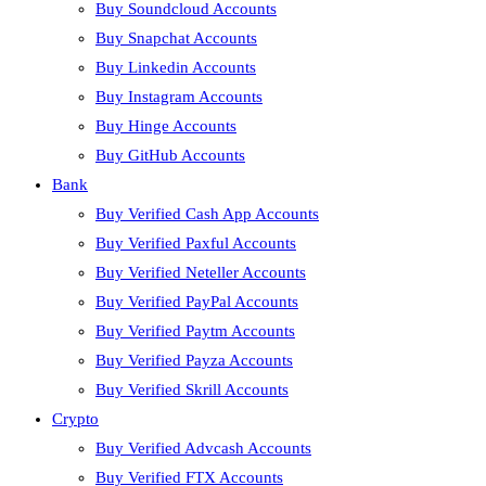
Buy Soundcloud Accounts
Buy Snapchat Accounts
Buy Linkedin Accounts
Buy Instagram Accounts
Buy Hinge Accounts
Buy GitHub Accounts
Bank
Buy Verified Cash App Accounts
Buy Verified Paxful Accounts
Buy Verified Neteller Accounts
Buy Verified PayPal Accounts
Buy Verified Paytm Accounts
Buy Verified Payza Accounts
Buy Verified Skrill Accounts
Crypto
Buy Verified Advcash Accounts
Buy Verified FTX Accounts