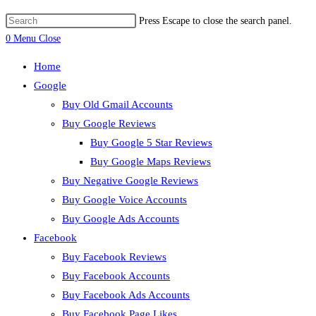
Press Escape to close the search panel.
0
Menu
Close
Home
Google
Buy Old Gmail Accounts
Buy Google Reviews
Buy Google 5 Star Reviews
Buy Google Maps Reviews
Buy Negative Google Reviews
Buy Google Voice Accounts
Buy Google Ads Accounts
Facebook
Buy Facebook Reviews
Buy Facebook Accounts
Buy Facebook Ads Accounts
Buy Facebook Page Likes