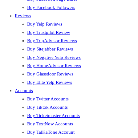
Buy Facebook Followers
Reviews
Buy Yelp Reviews
Buy Trustpilot Review
Buy TripAdvisor Reviews
Buy Sitejabber Reviews
Buy Negative Yelp Reviews
Buy HomeAdvisor Reviews
Buy Glassdoor Reviews
Buy Elite Yelp Reviews
Accounts
Buy Twitter Accounts
Buy Tiktok Accounts
Buy Ticketmaster Accounts
Buy TextNow Accounts
Buy TalKaTone Account