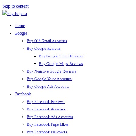
Skip to content
Home
Google
Buy Old Gmail Accounts
Buy Google Reviews
Buy Google 5 Star Reviews
Buy Google Maps Reviews
Buy Negative Google Reviews
Buy Google Voice Accounts
Buy Google Ads Accounts
Facebook
Buy Facebook Reviews
Buy Facebook Accounts
Buy Facebook Ads Accounts
Buy Facebook Page Likes
Buy Facebook Followers