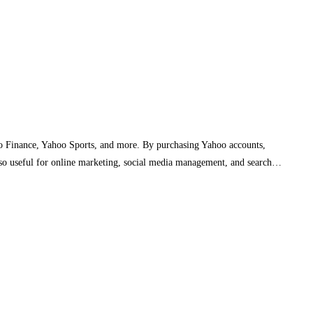
oo Finance, Yahoo Sports, and more. By purchasing Yahoo accounts,
also useful for online marketing, social media management, and search…