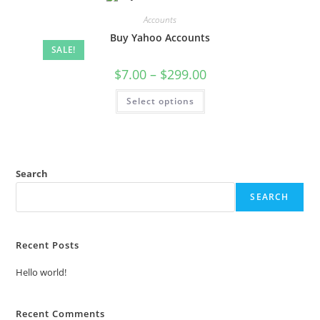
Accounts
Buy Yahoo Accounts
SALE!
$
7.00
–
$
299.00
Select options
Search
SEARCH
Recent Posts
Hello world!
Recent Comments