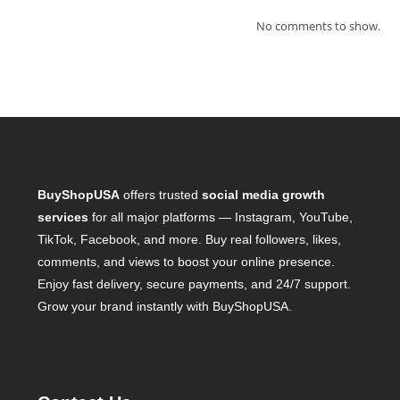
No comments to show.
BuyShopUSA
offers trusted
social media growth
services
for all major platforms — Instagram, YouTube,
TikTok, Facebook, and more. Buy real followers, likes,
comments, and views to boost your online presence.
Enjoy fast delivery, secure payments, and 24/7 support.
Grow your brand instantly with BuyShopUSA.