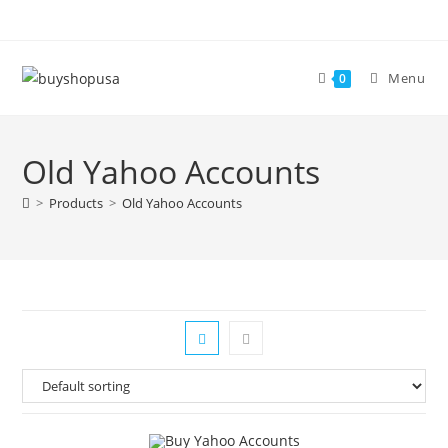
Menu
0
Old Yahoo Accounts
>
Products
>
Old Yahoo Accounts