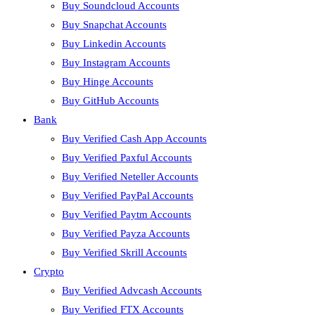
Buy Soundcloud Accounts
Buy Snapchat Accounts
Buy Linkedin Accounts
Buy Instagram Accounts
Buy Hinge Accounts
Buy GitHub Accounts
Bank
Buy Verified Cash App Accounts
Buy Verified Paxful Accounts
Buy Verified Neteller Accounts
Buy Verified PayPal Accounts
Buy Verified Paytm Accounts
Buy Verified Payza Accounts
Buy Verified Skrill Accounts
Crypto
Buy Verified Advcash Accounts
Buy Verified FTX Accounts