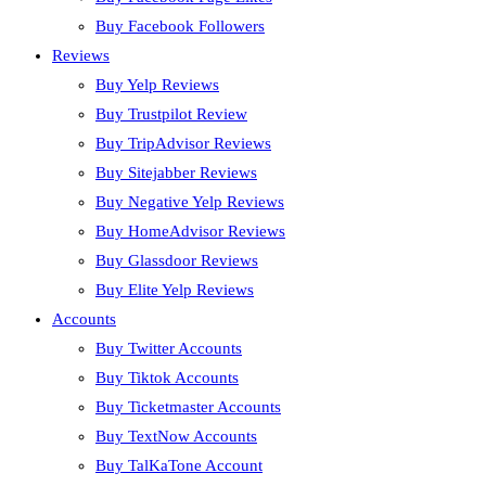
Buy Facebook Followers
Reviews
Buy Yelp Reviews
Buy Trustpilot Review
Buy TripAdvisor Reviews
Buy Sitejabber Reviews
Buy Negative Yelp Reviews
Buy HomeAdvisor Reviews
Buy Glassdoor Reviews
Buy Elite Yelp Reviews
Accounts
Buy Twitter Accounts
Buy Tiktok Accounts
Buy Ticketmaster Accounts
Buy TextNow Accounts
Buy TalKaTone Account