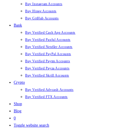
Buy Instagram Accounts
Buy Hinge Accounts
Buy GitHub Accounts
Bank
Buy Verified Cash App Accounts
Buy Verified Paxful Accounts
Buy Verified Neteller Accounts
Buy Verified PayPal Accounts
Buy Verified Paytm Accounts
Buy Verified Payza Accounts
Buy Verified Skrill Accounts
Crypto
Buy Verified Advcash Accounts
Buy Verified FTX Accounts
Shop
Blog
0
Toggle website search