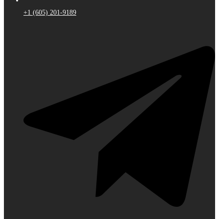
+1 (605) 201-9189