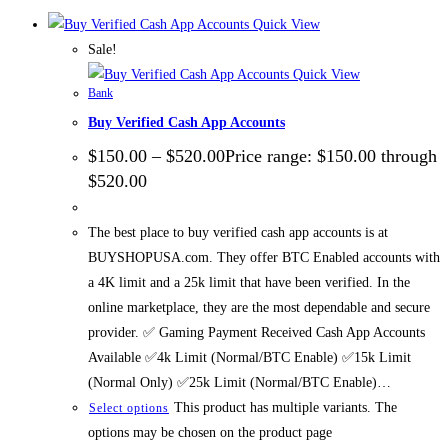
Quick View
Sale!
Quick View
Bank
Buy Verified Cash App Accounts
$
150.00
–
$
520.00
Price range: $150.00 through
$520.00
The best place to buy verified cash app accounts is at
BUYSHOPUSA.com. They offer BTC Enabled accounts with
a 4K limit and a 25k limit that have been verified. In the
online marketplace, they are the most dependable and secure
provider. ✅ Gaming Payment Received Cash App Accounts
Available ✅4k Limit (Normal/BTC Enable) ✅15k Limit
(Normal Only) ✅25k Limit (Normal/BTC Enable)…
This product has multiple variants. The
Select options
options may be chosen on the product page