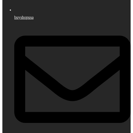
buyshopusa