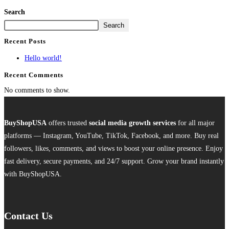
Search
Search
Recent Posts
Hello world!
Recent Comments
No comments to show.
BuyShopUSA
offers trusted
social media growth services
for all major
platforms — Instagram, YouTube, TikTok, Facebook, and more. Buy real
followers, likes, comments, and views to boost your online presence. Enjoy
fast delivery, secure payments, and 24/7 support. Grow your brand instantly
with BuyShopUSA.
Contact Us