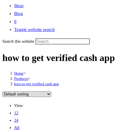
Shop
Blog
0
Toggle website search
Search this website
how to get verified cash app
Home
>
Products
>
how to get verified cash app
View:
12
24
All