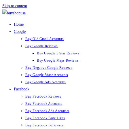
Skip to content
Home
Google
Buy Old Gmail Accounts
Buy Google Reviews
Buy Google 5 Star Reviews
Buy Google Maps Reviews
Buy Negative Google Reviews
Buy Google Voice Accounts
Buy Google Ads Accounts
Facebook
Buy Facebook Reviews
Buy Facebook Accounts
Buy Facebook Ads Accounts
Buy Facebook Page Likes
Buy Facebook Followers