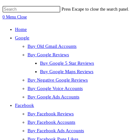
Press Escape to close the search panel.
0
Menu
Close
Home
Google
Buy Old Gmail Accounts
Buy Google Reviews
Buy Google 5 Star Reviews
Buy Google Maps Reviews
Buy Negative Google Reviews
Buy Google Voice Accounts
Buy Google Ads Accounts
Facebook
Buy Facebook Reviews
Buy Facebook Accounts
Buy Facebook Ads Accounts
Buy Facebook Page Likes