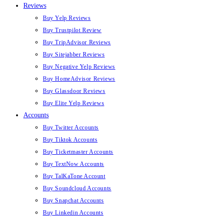
Reviews
Buy Yelp Reviews
Buy Trustpilot Review
Buy TripAdvisor Reviews
Buy Sitejabber Reviews
Buy Negative Yelp Reviews
Buy HomeAdvisor Reviews
Buy Glassdoor Reviews
Buy Elite Yelp Reviews
Accounts
Buy Twitter Accounts
Buy Tiktok Accounts
Buy Ticketmaster Accounts
Buy TextNow Accounts
Buy TalKaTone Account
Buy Soundcloud Accounts
Buy Snapchat Accounts
Buy Linkedin Accounts