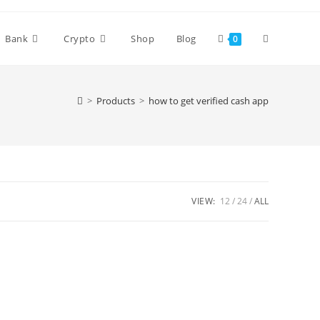
Bank
Crypto
Shop
Blog
0
>
Products
>
how to get verified cash app
VIEW:
12
24
ALL