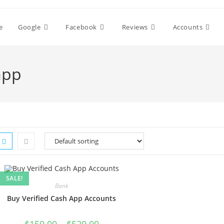
e
Google
Facebook
Reviews
Accounts
app
SALE!
Bank
Buy Verified Cash App Accounts