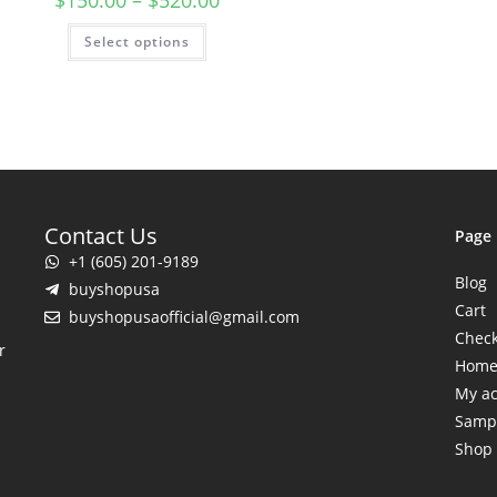
$
150.00
–
$
520.00
Select options
Contact Us
Page
+1 (605) 201-9189
Blog
buyshopusa
Cart
buyshopusaofficial@gmail.com
Chec
r
Hom
My a
Samp
Shop