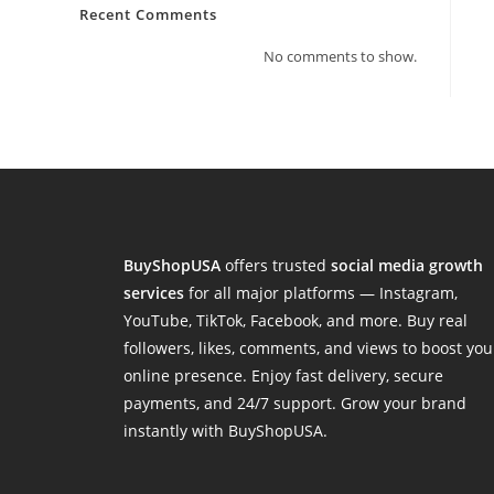
Recent Comments
No comments to show.
BuyShopUSA
offers trusted
social media growth
services
for all major platforms — Instagram,
YouTube, TikTok, Facebook, and more. Buy real
followers, likes, comments, and views to boost you
online presence. Enjoy fast delivery, secure
payments, and 24/7 support. Grow your brand
instantly with BuyShopUSA.