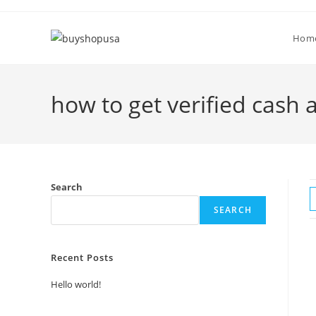
Hom
how to get verified cash 
Search
SEARCH
Recent Posts
Hello world!