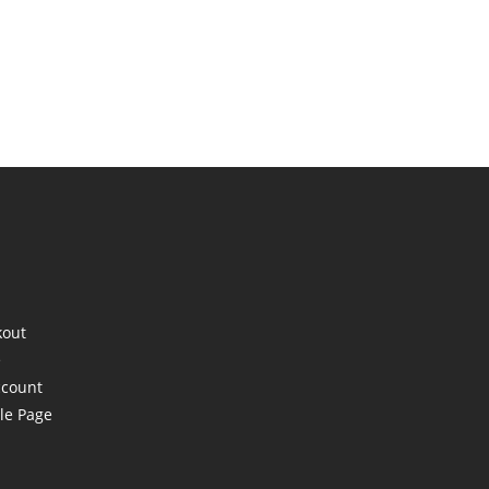
kout
e
ccount
le Page