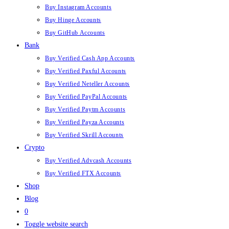
Buy Instagram Accounts
Buy Hinge Accounts
Buy GitHub Accounts
Bank
Buy Verified Cash App Accounts
Buy Verified Paxful Accounts
Buy Verified Neteller Accounts
Buy Verified PayPal Accounts
Buy Verified Paytm Accounts
Buy Verified Payza Accounts
Buy Verified Skrill Accounts
Crypto
Buy Verified Advcash Accounts
Buy Verified FTX Accounts
Shop
Blog
0
Toggle website search