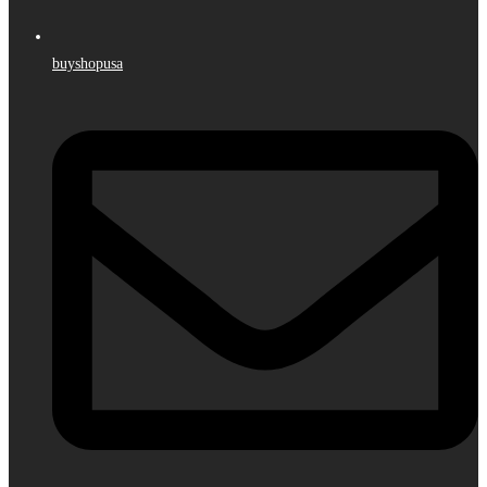
buyshopusa