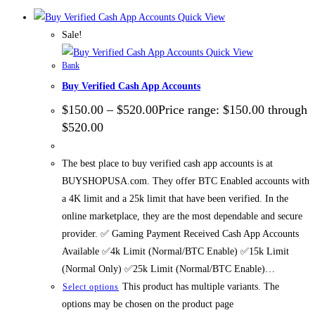
Quick View
Sale!
Quick View
Bank
Buy Verified Cash App Accounts
$
150.00
–
$
520.00
Price range: $150.00 through
$520.00
The best place to buy verified cash app accounts is at
BUYSHOPUSA.com. They offer BTC Enabled accounts with
a 4K limit and a 25k limit that have been verified. In the
online marketplace, they are the most dependable and secure
provider. ✅ Gaming Payment Received Cash App Accounts
Available ✅4k Limit (Normal/BTC Enable) ✅15k Limit
(Normal Only) ✅25k Limit (Normal/BTC Enable)…
This product has multiple variants. The
Select options
options may be chosen on the product page