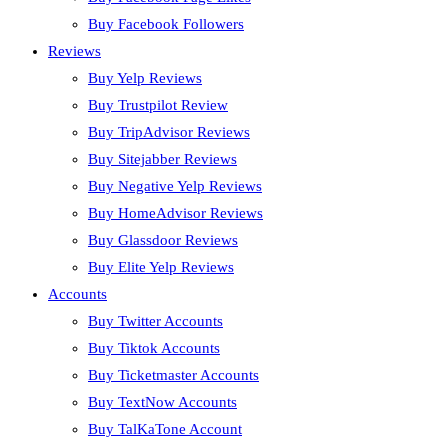
Buy Facebook Followers
Reviews
Buy Yelp Reviews
Buy Trustpilot Review
Buy TripAdvisor Reviews
Buy Sitejabber Reviews
Buy Negative Yelp Reviews
Buy HomeAdvisor Reviews
Buy Glassdoor Reviews
Buy Elite Yelp Reviews
Accounts
Buy Twitter Accounts
Buy Tiktok Accounts
Buy Ticketmaster Accounts
Buy TextNow Accounts
Buy TalKaTone Account