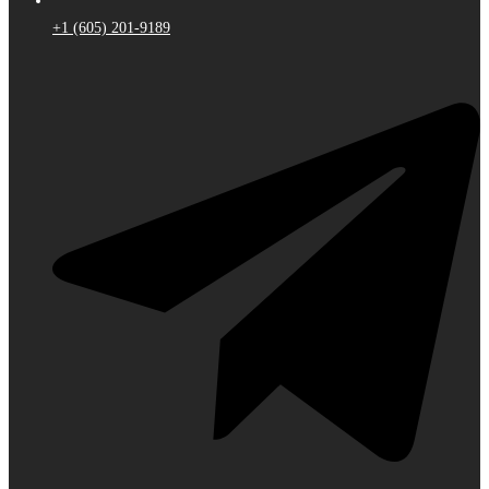
+1 (605) 201-9189