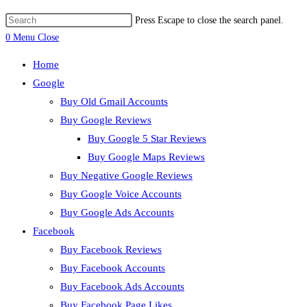
Press Escape to close the search panel.
0
Menu
Close
Home
Google
Buy Old Gmail Accounts
Buy Google Reviews
Buy Google 5 Star Reviews
Buy Google Maps Reviews
Buy Negative Google Reviews
Buy Google Voice Accounts
Buy Google Ads Accounts
Facebook
Buy Facebook Reviews
Buy Facebook Accounts
Buy Facebook Ads Accounts
Buy Facebook Page Likes