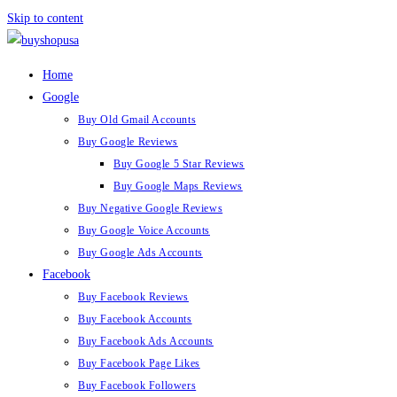
Skip to content
Home
Google
Buy Old Gmail Accounts
Buy Google Reviews
Buy Google 5 Star Reviews
Buy Google Maps Reviews
Buy Negative Google Reviews
Buy Google Voice Accounts
Buy Google Ads Accounts
Facebook
Buy Facebook Reviews
Buy Facebook Accounts
Buy Facebook Ads Accounts
Buy Facebook Page Likes
Buy Facebook Followers