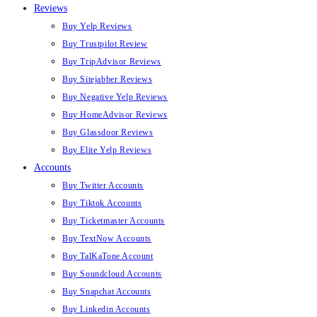
Reviews
Buy Yelp Reviews
Buy Trustpilot Review
Buy TripAdvisor Reviews
Buy Sitejabber Reviews
Buy Negative Yelp Reviews
Buy HomeAdvisor Reviews
Buy Glassdoor Reviews
Buy Elite Yelp Reviews
Accounts
Buy Twitter Accounts
Buy Tiktok Accounts
Buy Ticketmaster Accounts
Buy TextNow Accounts
Buy TalKaTone Account
Buy Soundcloud Accounts
Buy Snapchat Accounts
Buy Linkedin Accounts