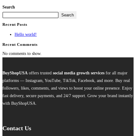
Search
Search
Recent Posts
Hello world!
Recent Comments
No comments to show.
BuyShopUSA
offers trusted
social media growth services
for all major
platforms — Instagram, YouTube, TikTok, Facebook, and more. Buy real
followers, likes, comments, and views to boost your online presence. Enjoy
fast delivery, secure payments, and 24/7 support. Grow your brand instantly
with BuyShopUSA.
Contact Us