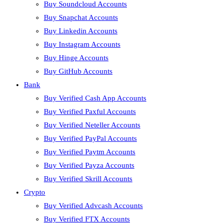
Buy Soundcloud Accounts
Buy Snapchat Accounts
Buy Linkedin Accounts
Buy Instagram Accounts
Buy Hinge Accounts
Buy GitHub Accounts
Bank
Buy Verified Cash App Accounts
Buy Verified Paxful Accounts
Buy Verified Neteller Accounts
Buy Verified PayPal Accounts
Buy Verified Paytm Accounts
Buy Verified Payza Accounts
Buy Verified Skrill Accounts
Crypto
Buy Verified Advcash Accounts
Buy Verified FTX Accounts