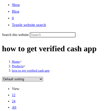
Shop
Blog
0
Toggle website search
Search this website
how to get verified cash app
Home
>
Products
>
how to get verified cash app
View:
12
24
All